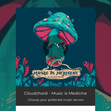
You're all set!
Cloudchord - Music is Medicine
Choose your preferred music service