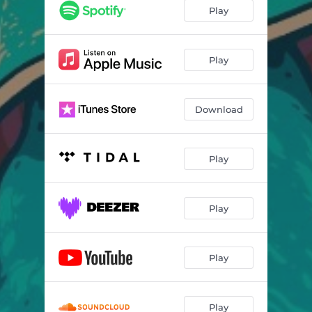
Play
Play
Download
Play
Play
Play
Play